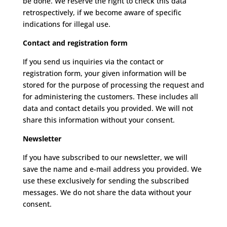
be done.
We reserve the right to check this data
retrospectively, if we become aware of specific
indications for illegal use.
Contact and registration form
If you send us inquiries via the contact or
registration form, your given information will be
stored for the purpose of processing the request and
for administering the customers. These includes all
data and contact details you provided.
We will not
share this information without your consent.
Newsletter
If you have subscribed to our newsletter, we will
save the name and e-mail address you provided.
We
use these exclusively for sending the subscribed
messages.
We do not share the data without your
consent.