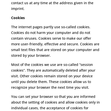
contact us at any time at the address given in the
imprint.
Cookies
The internet pages partly use so-called cookies.
Cookies do not harm your computer and do not
contain viruses.
Cookies serve to make our offer
more user-friendly, effective and secure.
Cookies are
small text files that are stored on your computer and
stored by your browser.
Most of the cookies we use are so-called “session
cookies”.
They are automatically deleted after your
visit.
Other cookies remain stored on your device
until you delete them.
These cookies allow us to
recognize your browser the next time you visit.
You can set your browser so that you are informed
about the setting of cookies and allow cookies only in
individual cases, the acceptance of cookies for