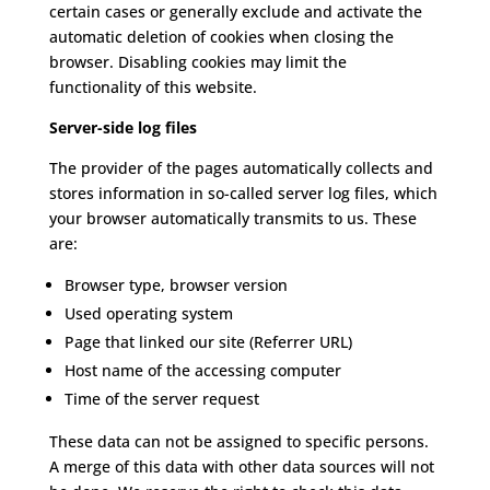
certain cases or generally exclude and activate the
automatic deletion of cookies when closing the
browser.
Disabling cookies may limit the
functionality of this website.
Server-side log files
The provider of the pages automatically collects and
stores information in so-called server log files, which
your browser automatically transmits to us.
These
are:
Browser type, browser version
Used operating system
Page that linked our site (Referrer URL)
Host name of the accessing computer
Time of the server request
These data can not be assigned to specific persons.
A merge of this data with other data sources will not