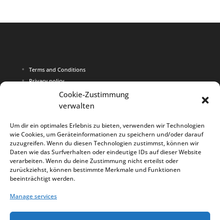
Terms and Conditions
Privacy policy
Imprint
Cookie-Zustimmung
verwalten
Copyright 2015 Larana Schwimmen
Um dir ein optimales Erlebnis zu bieten, verwenden wir Technologien
wie Cookies, um Geräteinformationen zu speichern und/oder darauf
Alle prices are in Euro
zuzugreifen. Wenn du diesen Technologien zustimmst, können wir
Daten wie das Surfverhalten oder eindeutige IDs auf dieser Website
verarbeiten. Wenn du deine Zustimmung nicht erteilst oder
zurückziehst, können bestimmte Merkmale und Funktionen
beeinträchtigt werden.
Deutsch
Manage services
English