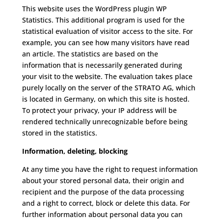
This website uses the WordPress plugin WP
Statistics.
This additional program is used for the
statistical evaluation of visitor access to the site.
For
example, you can see how many visitors have read
an article.
The statistics are based on the
information that is necessarily generated during
your visit to the website.
The evaluation takes place
purely locally on the server of the STRATO AG, which
is located in Germany, on which this site is hosted.
To protect your privacy, your IP address will be
rendered technically unrecognizable before being
stored in the statistics.
Information, deleting, blocking
At any time you have the right to request information
about your stored personal data, their origin and
recipient and the purpose of the data processing
and a right to correct, block or delete this data.
For
further information about personal data you can