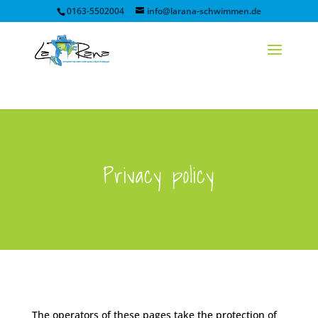
0163-5502004
info@larana-schwimmen.de
Privacy policy
The operators of these pages take the protection of