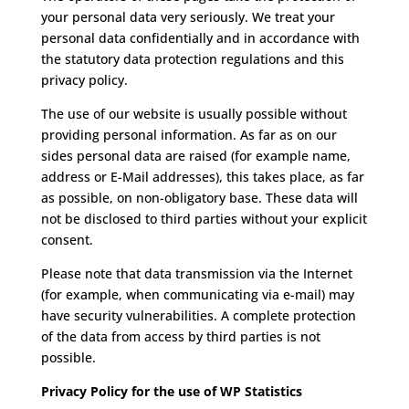
your personal data very seriously.
We treat your
personal data confidentially and in accordance with
the statutory data protection regulations and this
privacy policy.
The use of our website is usually possible without
providing personal information.
As far as on our
sides personal data are raised (for example name,
address or E-Mail addresses), this takes place, as far
as possible, on non-obligatory base.
These data will
not be disclosed to third parties without your explicit
consent.
Please note that data transmission via the Internet
(for example, when communicating via e-mail) may
have security vulnerabilities.
A complete protection
of the data from access by third parties is not
possible.
Privacy Policy for the use of WP Statistics